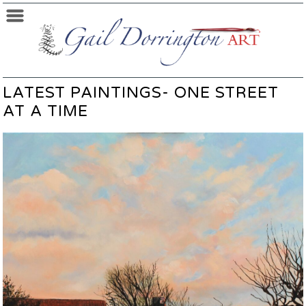
LATEST PAINTINGS- ONE STREET
AT A TIME