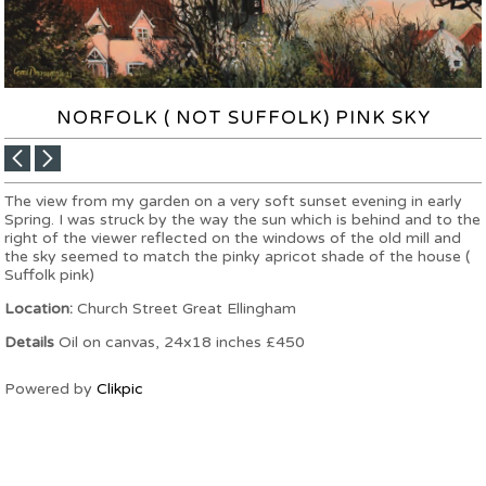
NORFOLK ( NOT SUFFOLK) PINK SKY
The view from my garden on a very soft sunset evening in early
Spring. I was struck by the way the sun which is behind and to the
right of the viewer reflected on the windows of the old mill and
the sky seemed to match the pinky apricot shade of the house (
Suffolk pink)
Location:
Church Street Great Ellingham
Details
Oil on canvas, 24x18 inches £450
Powered by
Clikpic